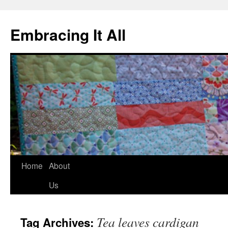
Embracing It All
Home
About
Us
Tea leaves cardigan
Tag Archives: