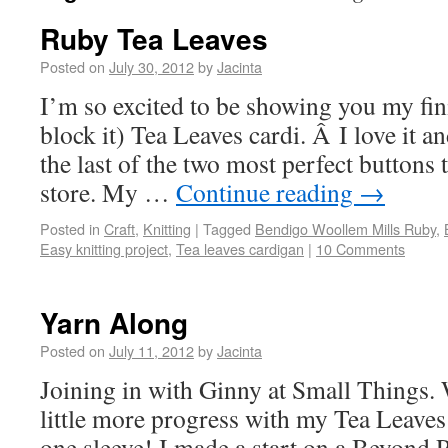
Ruby Tea Leaves
Posted on
July 30, 2012
by
Jacinta
I’m so excited to be showing you my fin
block it) Tea Leaves cardi. Â I love it 
the last of the two most perfect buttons 
store. My …
Continue reading
→
Posted in
Craft
,
Knitting
|
Tagged
Bendigo Woollem Mills Ruby
,
Easy knitting project
,
Tea leaves cardigan
|
10 Comments
Yarn Along
Posted on
July 11, 2012
by
Jacinta
Joining in with Ginny at Small Things. 
little more progress with my Tea Leaves
one sleeve! I made a start on a Beyond 