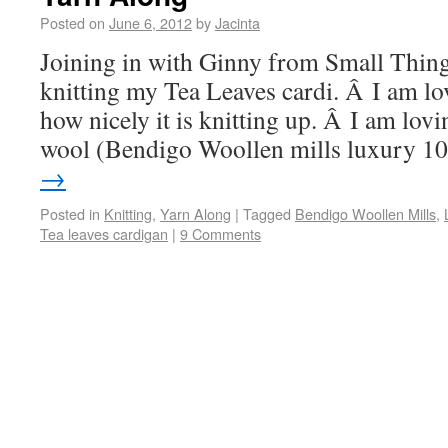
Posted on
June 6, 2012
by
Jacinta
Joining in with Ginny from Small Thing
knitting my Tea Leaves cardi. Â I am lo
how nicely it is knitting up. Â I am lov
wool (Bendigo Woollen mills luxury 
→
Posted in
Knitting
,
Yarn Along
|
Tagged
Bendigo Woollen Mills
,
Tea leaves cardigan
|
9 Comments