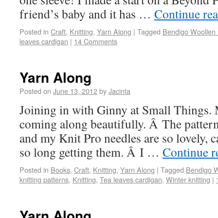
friend’s baby and it has …
Continue re
Posted in
Craft
,
Knitting
,
Yarn Along
|
Tagged
Bendigo Woollen M
leaves cardigan
|
14 Comments
Yarn Along
Posted on
June 13, 2012
by
Jacinta
Joining in with Ginny at Small Things. 
coming along beautifully. Â The pattern 
and my Knit Pro needles are so lovely, ca
so long getting them. Â I …
Continue 
Posted in
Books
,
Craft
,
Knitting
,
Yarn Along
|
Tagged
Bendigo Wo
knitting patterns
,
Knitting
,
Tea leaves cardigan
,
Winter knitting
|
Yarn Along