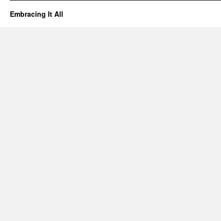
Embracing It All