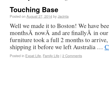
Touching Base
Posted on
August 27, 2014
by
Jacinta
Well we made it to Boston! We have bee
monthsÂ nowÂ and are finallyÂ in our 
furniture took a full 2 months to arrive
shipping it before we left Australia …
C
Posted in
Expat Life
,
Family Life
|
2 Comments