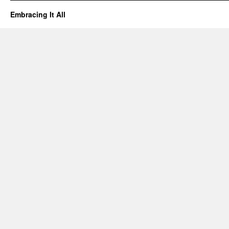
Embracing It All