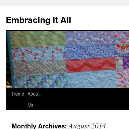
Embracing It All
Home
About
Us
August 2014
Monthly Archives: