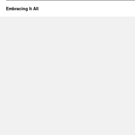
Embracing It All