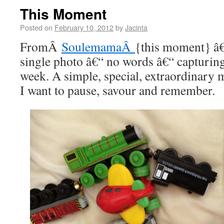
This Moment
Posted on
February 10, 2012
by
Jacinta
FromÂ
SoulemamaÂ
{this moment} â€
single photo â€“ no words â€“ capturi
week. A simple, special, extraordinar
I want to pause, savour and remember.