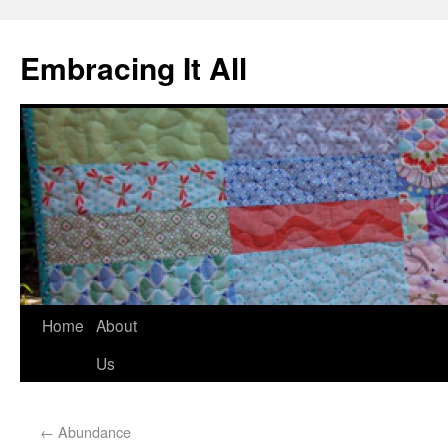
Embracing It All
Home
About
Us
←
Abundance