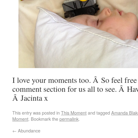
I love your moments too. Â So feel free t
comment section for us all to see. Â Ha
Â Jacinta x
This entry was posted in
This Moment
and tagged
Amanda Blak
Moment
. Bookmark the
permalink
.
←
Abundance