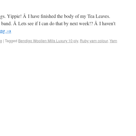
ngs. Yippie! Â I have finished the body of my Tea Leaves.
band. Â Lets see if I can do that by next week!? Â I haven’t
ing
→
ng
|
Tagged
Bendigo Woollen Mills Luxury 10 ply
,
Ruby yarn colour
,
Yarn