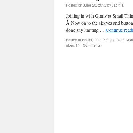
Posted on
June 20, 2012
by
Jacinta
Joining in with Ginny at Small Thi
Â Now on to the sleeves and button 
done any knitting …
Continue read
Posted in
Books
,
Craft
,
Knitting
,
Yarn Alo
along
|
14 Comments