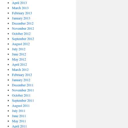
April 2013
March 2013
February 2013
January 2013
December 2012
November 2012
October 2012
September 2012
August 2012
July 2012
June 2012
May 2012
April 2012
March 2012
February 2012
January 2012
December 2011
November 2011
October 2011
September 2011
August 2011
July 2011
June 2011
May 2011
April 2011