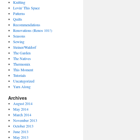
Knitting
Lovin' This Space
Patterns
Quilts
Recommendations
Renovations (Renos 101!)
Seasons
Sewing
Steiner/Waldorf
The Garden
The Natives
Thermomix
This Moment
Tutorials
Uncategorized
Yarn Along
Archives
August 2014
May 2014
March 2014
November 2013
October 2013
June 2013
May 2013