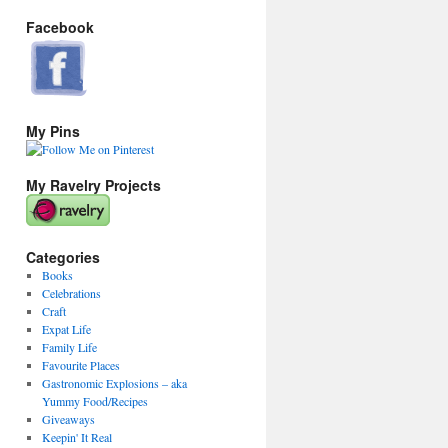
Facebook
My Pins
My Ravelry Projects
Categories
Books
Celebrations
Craft
Expat Life
Family Life
Favourite Places
Gastronomic Explosions – aka
Yummy Food/Recipes
Giveaways
Keepin' It Real