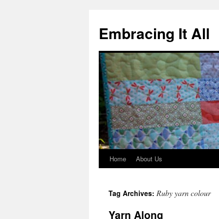
Embracing It All
Home
About Us
Ruby yarn colour
Tag Archives:
Yarn Along