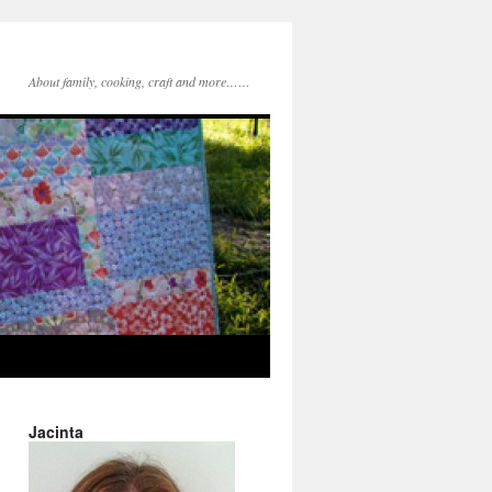
About family, cooking, craft and more……
Jacinta