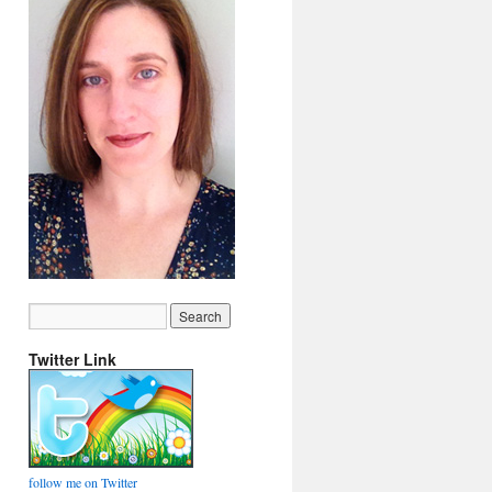
Twitter Link
follow me on Twitter