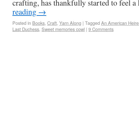
crafting, has thankfully started to feel a
reading
→
Posted in
Books
,
Craft
,
Yarn Along
|
Tagged
An American Heire
Last Duchess
,
Sweet memories cowl
|
9 Comments