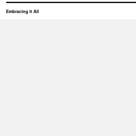
Embracing It All