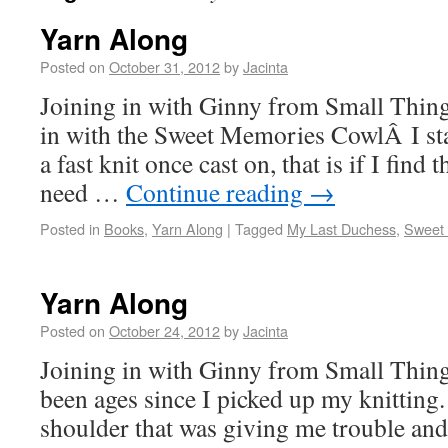
Yarn Along
Posted on
October 31, 2012
by
Jacinta
Joining in with Ginny from Small Thing
in with the Sweet Memories CowlÂ I star
a fast knit once cast on, that is if I find 
need …
Continue reading
→
Posted in
Books
,
Yarn Along
|
Tagged
My Last Duchess
,
Sweet 
Yarn Along
Posted on
October 24, 2012
by
Jacinta
Joining in with Ginny from Small Things
been ages since I picked up my knitting
shoulder that was giving me trouble an