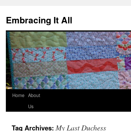
Embracing It All
Home
About
Us
My Last Duchess
Tag Archives: