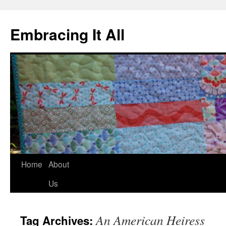
Embracing It All
Home
About
Us
An American Heiress
Tag Archives: