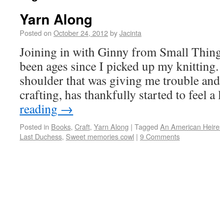
Yarn Along
Posted on
October 24, 2012
by
Jacinta
Joining in with Ginny from Small Things
been ages since I picked up my knitting
shoulder that was giving me trouble an
crafting, has thankfully started to feel a
reading
→
Posted in
Books
,
Craft
,
Yarn Along
|
Tagged
An American Heire
Last Duchess
,
Sweet memories cowl
|
9 Comments