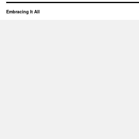
Embracing It All