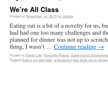
We’re All Class
Posted on
November 14, 2013
by
Jacinta
Eating out is a bit of a novelty for us, 
had had one too many challenges and the
planned for dinner was not up to scratc
thing, I wasn’t …
Continue reading
→
Posted in
Family Life
,
Favourite Places
,
Gastronomic Explosion
Tagged
Eating out with kids
,
entertaining kids while out to dinner