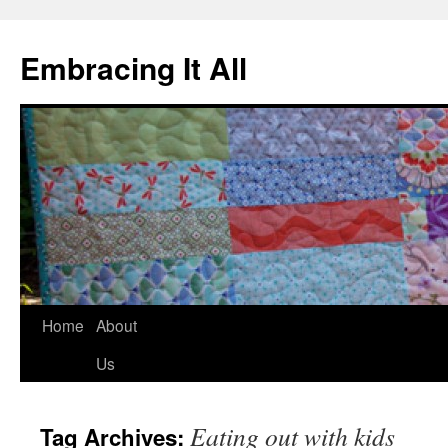
Embracing It All
Home
About
Us
Eating out with kids
Tag Archives: