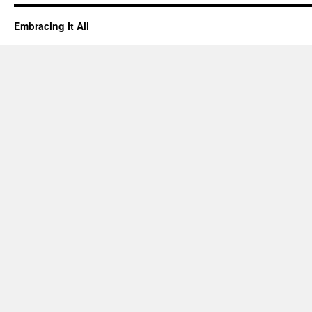
Embracing It All