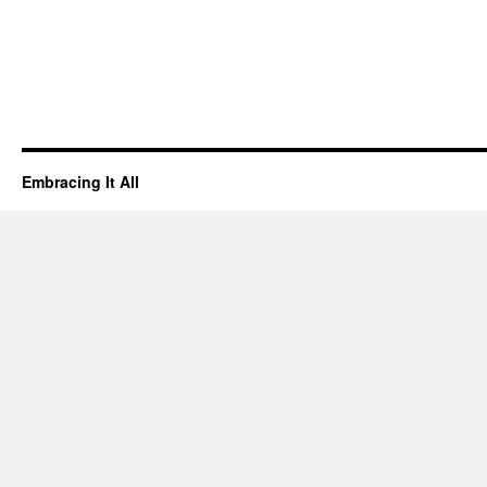
Embracing It All