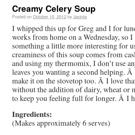
Creamy Celery Soup
Posted on
October 10, 2012
by
Jacinta
I whipped this up for Greg and I for lu
works from home on a Wednesday, so I 
something a little more interesting for u
creaminess of this soup comes from cash
and using my thermomix, I don’t use any
leaves you wanting a second helping. Â
make it on the stovetop too. Â I love that
without the addition of dairy, wheat or 
to keep you feeling full for longer. Â I 
Ingredients:
(Makes approximately 6 serves)