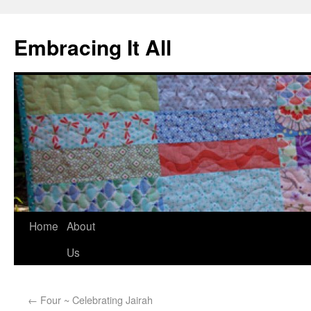
Embracing It All
Home
About
Us
←
Four ~ Celebrating Jairah