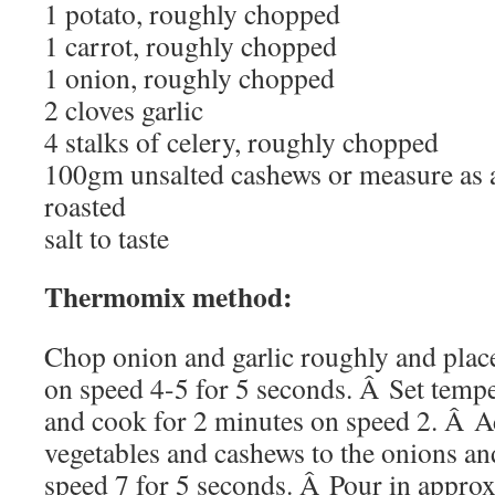
1 potato, roughly chopped
1 carrot, roughly chopped
1 onion, roughly chopped
2 cloves garlic
4 stalks of celery, roughly chopped
100gm unsalted cashews or measure as 
roasted
salt to taste
Thermomix method:
Chop onion and garlic roughly and plac
on speed 4-5 for 5 seconds. Â Set tempe
and cook for 2 minutes on speed 2. Â Ad
vegetables and cashews to the onions an
speed 7 for 5 seconds. Â Pour in appro