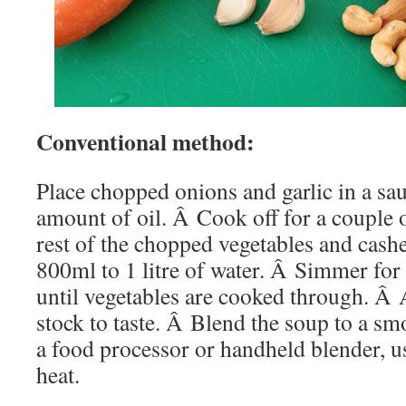
Conventional method:
Place chopped onions and garlic in a sa
amount of oil. Â Cook off for a couple
rest of the chopped vegetables and cash
800ml to 1 litre of water. Â Simmer fo
until vegetables are cooked through. Â 
stock to taste. Â Blend the soup to a s
a food processor or handheld blender, u
heat.