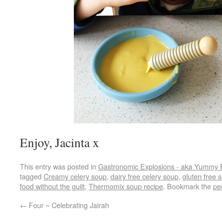
Enjoy, Jacinta x
This entry was posted in
Gastronomic Explosions - aka Yummy 
tagged
Creamy celery soup
,
dairy free celery soup
,
gluten free 
food without the guilt
,
Thermomix soup recipe
. Bookmark the
pe
←
Four ~ Celebrating Jairah