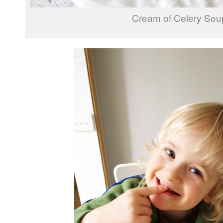
Cream of Celery Sou