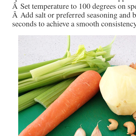
Â Set temperature to 100 degrees on sp
Â Add salt or preferred seasoning and b
seconds to achieve a smooth consistency