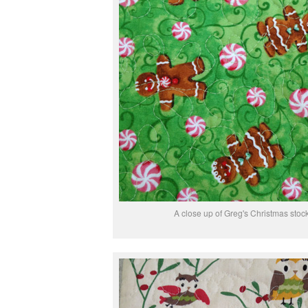
A close up of Greg's Christmas stoc