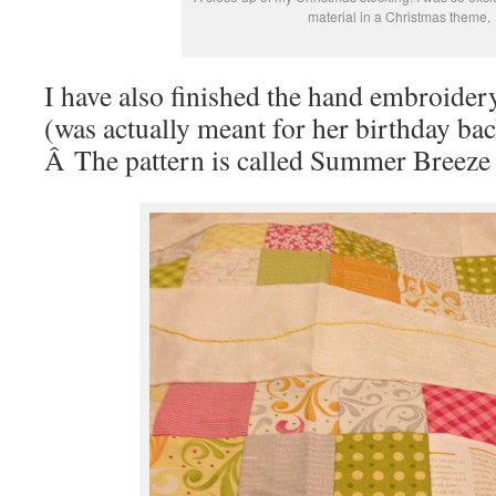
material in a Christmas theme.
I have also finished the hand embroidery
(was actually meant for her birthday bac
Â The pattern is called Summer Breeze