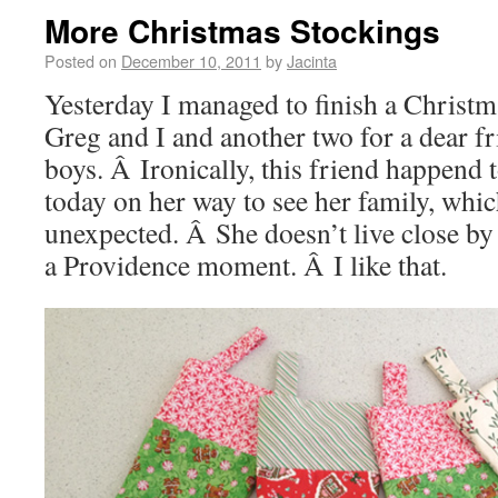
More Christmas Stockings
Posted on
December 10, 2011
by
Jacinta
Yesterday I managed to finish a Christm
Greg and I and another two for a dear f
boys. Â Ironically, this friend happend t
today on her way to see her family, whic
unexpected. Â She doesn’t live close by 
a Providence moment. Â I like that.