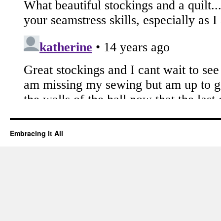
Embracing It All