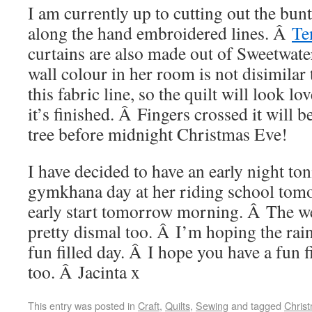
I am currently up to cutting out the bunti
along the hand embroidered lines. Â
Te
curtains are also made out of Sweetwater
wall colour in her room is not disimilar 
this fabric line, so the quilt will look l
it’s finished. Â Fingers crossed it will 
tree before midnight Christmas Eve!
I have decided to have an early night ton
gymkhana day at her riding school tom
early start tomorrow morning. Â The we
pretty dismal too. Â I’m hoping the rain 
fun filled day. Â I hope you have a fun 
too. Â Jacinta x
This entry was posted in
Craft
,
Quilts
,
Sewing
and tagged
Chris