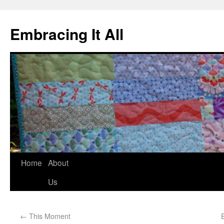
Embracing It All
Home
About
Us
←
This Moment