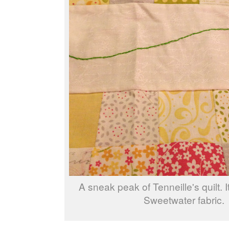
A sneak peak of Tenneille's quilt. 
Sweetwater fabric.