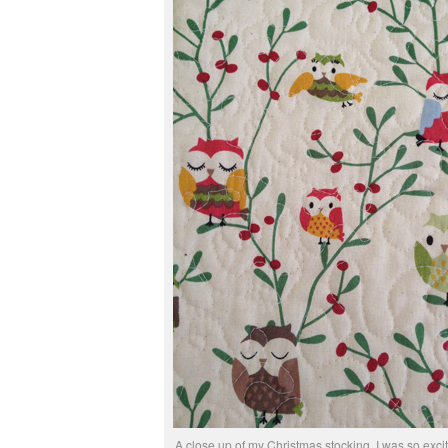
A close up of my Christmas stocking. I was so excit