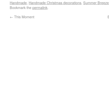
Handmade
,
Handmade Christmas decorations
,
Summer Breeze q
Bookmark the
permalink
.
←
This Moment