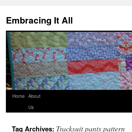
Embracing It All
Home
About
Us
Tracksuit pants pattern
Tag Archives: