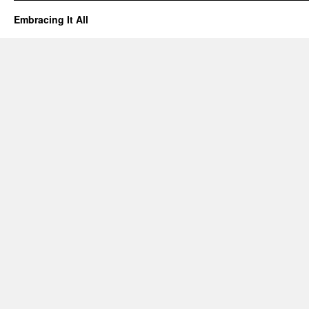
Embracing It All