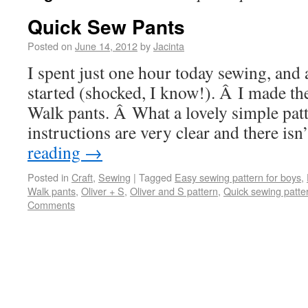
Quick Sew Pants
Posted on
June 14, 2012
by
Jacinta
I spent just one hour today sewing, and 
started (shocked, I know!). Â I made th
Walk pants. Â What a lovely simple pat
instructions are very clear and there i
reading
→
Posted in
Craft
,
Sewing
|
Tagged
Easy sewing pattern for boys
,
Walk pants
,
Oliver + S
,
Oliver and S pattern
,
Quick sewing patte
Comments