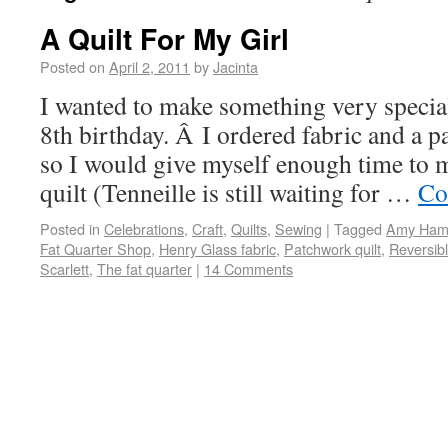
A Quilt For My Girl
Posted on
April 2, 2011
by
Jacinta
I wanted to make something very special 
8th birthday. Â I ordered fabric and a p
so I would give myself enough time to 
quilt (Tenneille is still waiting for …
Co
Posted in
Celebrations
,
Craft
,
Quilts
,
Sewing
|
Tagged
Amy Hamb
Fat Quarter Shop
,
Henry Glass fabric
,
Patchwork quilt
,
Reversibl
Scarlett
,
The fat quarter
|
14 Comments