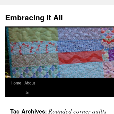
Embracing It All
Home
About
Us
Rounded corner quilts
Tag Archives: