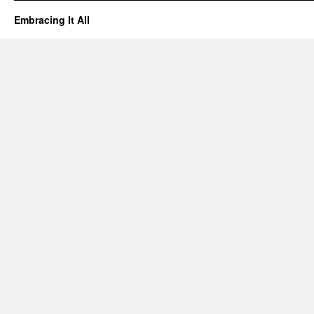
Embracing It All