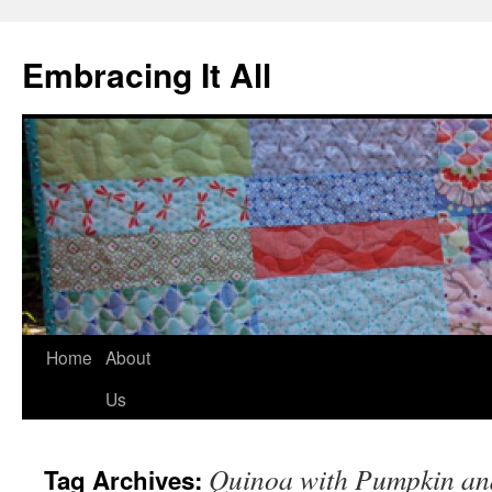
Embracing It All
Home
About
Us
Quinoa with Pumpkin an
Tag Archives: