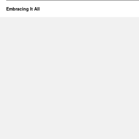
Embracing It All