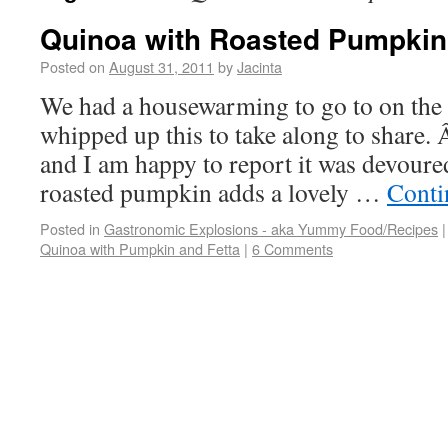
Quinoa with Roasted Pumpkin
Posted on
August 31, 2011
by
Jacinta
We had a housewarming to go to on the
whipped up this to take along to share. 
and I am happy to report it was devoure
roasted pumpkin adds a lovely …
Conti
Posted in
Gastronomic Explosions - aka Yummy Food/Recipes
|
Quinoa with Pumpkin and Fetta
|
6 Comments