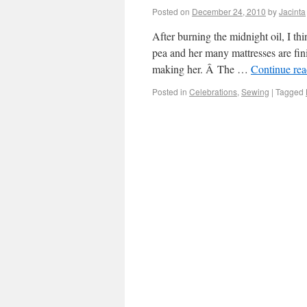
Posted on
December 24, 2010
by
Jacinta
After burning the midnight oil, I th
pea and her many mattresses are fini
making her. Â The …
Continue re
Posted in
Celebrations
,
Sewing
|
Tagged