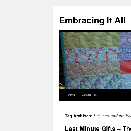
Embracing It All
Home
About Us
Princess and the Pe
Tag Archives:
Last Minute Gifts – T