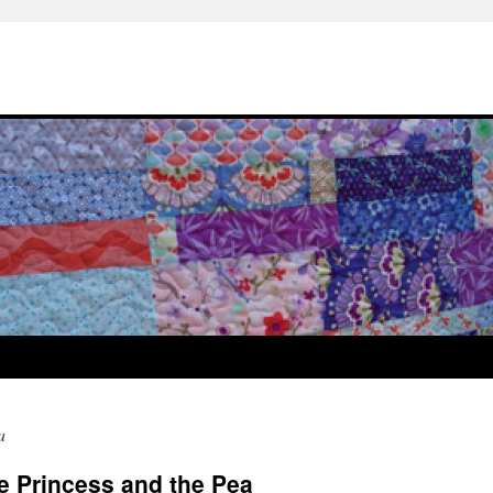
a
he Princess and the Pea