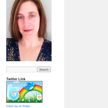
Twitter Link
follow me on Twitter