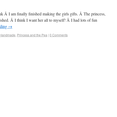
ink Â I am finally finished making the girls gifts. Â The princess,
shed. Â I think I want her all to myself! Â I had lots of fun
ading
→
Handmade
,
Princess and the Pea
|
0 Comments