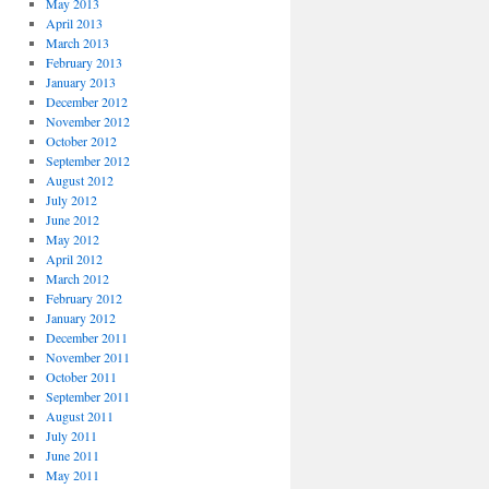
May 2013
April 2013
March 2013
February 2013
January 2013
December 2012
November 2012
October 2012
September 2012
August 2012
July 2012
June 2012
May 2012
April 2012
March 2012
February 2012
January 2012
December 2011
November 2011
October 2011
September 2011
August 2011
July 2011
June 2011
May 2011