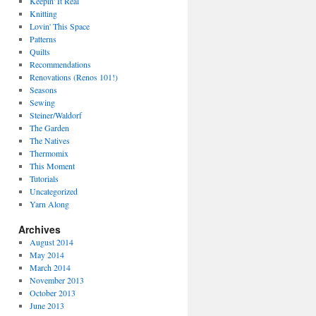
Keepin' It Real
Knitting
Lovin' This Space
Patterns
Quilts
Recommendations
Renovations (Renos 101!)
Seasons
Sewing
Steiner/Waldorf
The Garden
The Natives
Thermomix
This Moment
Tutorials
Uncategorized
Yarn Along
Archives
August 2014
May 2014
March 2014
November 2013
October 2013
June 2013