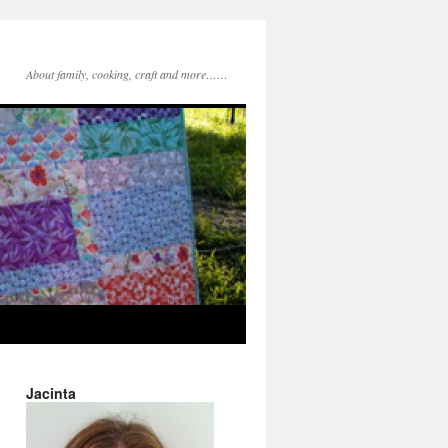
About family, cooking, craft and more……
Jacinta