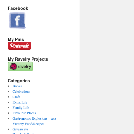
Facebook
My Pins
My Ravelry Projects
Categories
Books
Celebrations
Craft
Expat Life
Family Life
Favourite Places
Gastronomic Explosions – aka
Yummy Food/Recipes
Giveaways