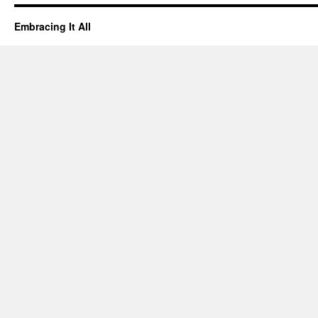
Embracing It All