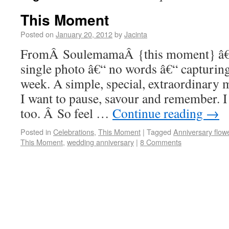
This Moment
Posted on
January 20, 2012
by
Jacinta
FromÂ SoulemamaÂ {this moment} â€“ 
single photo â€“ no words â€“ capturi
week. A simple, special, extraordinar
I want to pause, savour and remember. 
too. Â So feel …
Continue reading
→
Posted in
Celebrations
,
This Moment
|
Tagged
Anniversary flow
This Moment
,
wedding anniversary
|
8 Comments