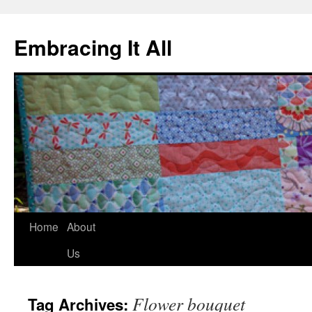
Embracing It All
Home
About
Us
Flower bouquet
Tag Archives: