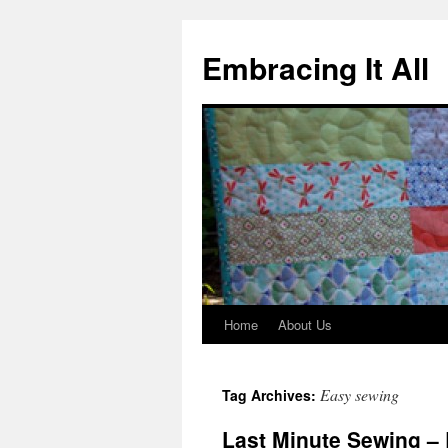
Embracing It All
Home
About Us
Easy sewing
Tag Archives:
Last Minute Sewing – 