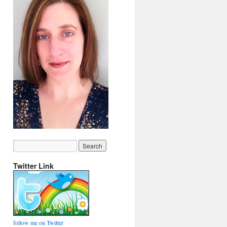
Twitter Link
follow me on Twitter