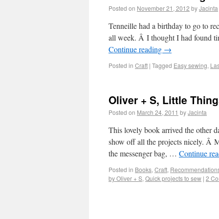
Posted on
November 21, 2012
by
Jacinta
Tenneille had a birthday to go to re
all week. Â I thought I had found ti
Continue reading
→
Posted in
Craft
|
Tagged
Easy sewing
,
Las
Oliver + S, Little Thi
Posted on
March 24, 2011
by
Jacinta
This lovely book arrived the other da
show off all the projects nicely. Â 
the messenger bag, …
Continue re
Posted in
Books
,
Craft
,
Recommendation
by Oliver + S
,
Quick projects to sew
|
2 C