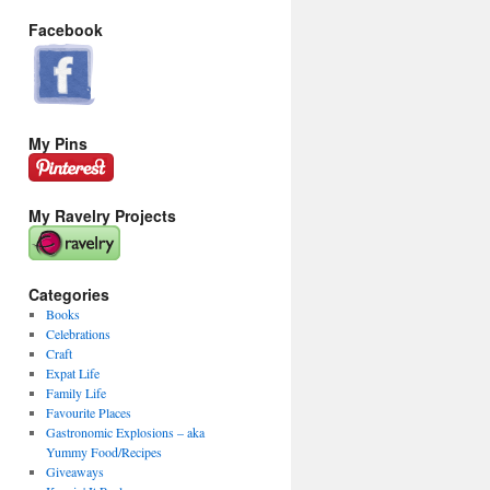
Facebook
My Pins
My Ravelry Projects
Categories
Books
Celebrations
Craft
Expat Life
Family Life
Favourite Places
Gastronomic Explosions – aka
Yummy Food/Recipes
Giveaways