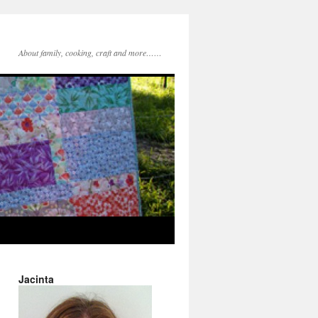
About family, cooking, craft and more……
Jacinta