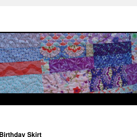
Birthday Skirt