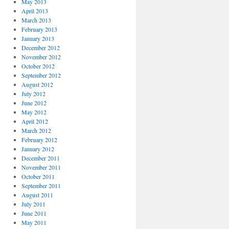
May 2013
April 2013
March 2013
February 2013
January 2013
December 2012
November 2012
October 2012
September 2012
August 2012
July 2012
June 2012
May 2012
April 2012
March 2012
February 2012
January 2012
December 2011
November 2011
October 2011
September 2011
August 2011
July 2011
June 2011
May 2011