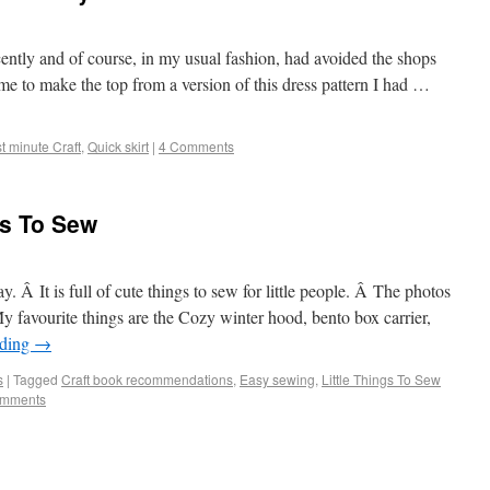
cently and of course, in my usual fashion, had avoided the shops
me to make the top from a version of this dress pattern I had …
t minute Craft
,
Quick skirt
|
4 Comments
ngs To Sew
y. Â It is full of cute things to sew for little people. Â The photos
My favourite things are the Cozy winter hood, bento box carrier,
ading
→
s
|
Tagged
Craft book recommendations
,
Easy sewing
,
Little Things To Sew
omments