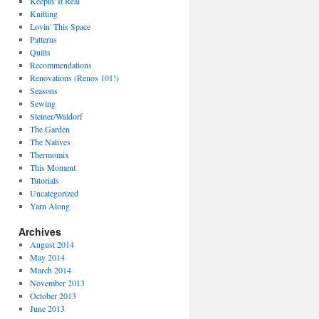
Keepin' It Real
Knitting
Lovin' This Space
Patterns
Quilts
Recommendations
Renovations (Renos 101!)
Seasons
Sewing
Steiner/Waldorf
The Garden
The Natives
Thermomix
This Moment
Tutorials
Uncategorized
Yarn Along
Archives
August 2014
May 2014
March 2014
November 2013
October 2013
June 2013