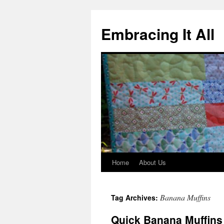
Embracing It All
Home
About Us
Banana Muffins
Tag Archives:
Quick Banana Muffins