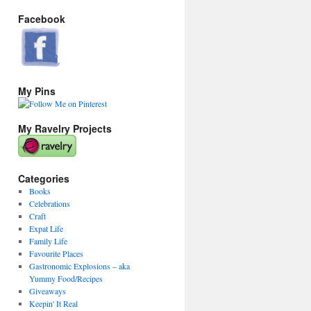
Facebook
My Pins
My Ravelry Projects
Categories
Books
Celebrations
Craft
Expat Life
Family Life
Favourite Places
Gastronomic Explosions – aka
Yummy Food/Recipes
Giveaways
Keepin' It Real