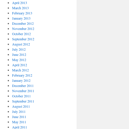
April 2013
March 2013
February 2013
January 2013
December 2012
November 2012
October 2012
September 2012
August 2012
July 2012
June 2012
May 2012
April 2012
March 2012
February 2012
January 2012
December 2011
November 2011
October 2011
September 2011
August 2011
July 2011
June 2011
May 2011
April 2011