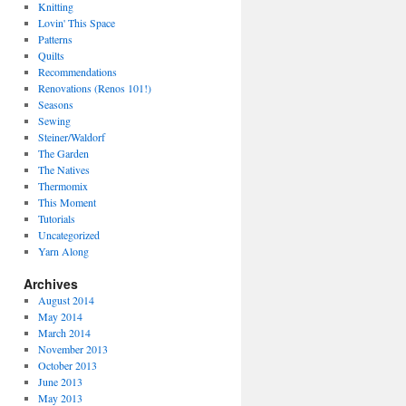
Knitting
Lovin' This Space
Patterns
Quilts
Recommendations
Renovations (Renos 101!)
Seasons
Sewing
Steiner/Waldorf
The Garden
The Natives
Thermomix
This Moment
Tutorials
Uncategorized
Yarn Along
Archives
August 2014
May 2014
March 2014
November 2013
October 2013
June 2013
May 2013