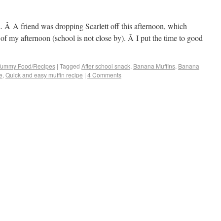
a. Â A friend was dropping Scarlett off this afternoon, which
of my afternoon (school is not close by). Â I put the time to good
 Yummy Food/Recipes
|
Tagged
After school snack
,
Banana Muffins
,
Banana
e
,
Quick and easy muffin recipe
|
4 Comments