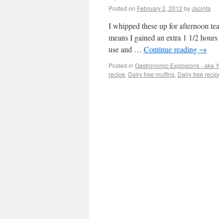
Posted on
February 2, 2012
by
Jacinta
I whipped these up for afternoon te
means I gained an extra 1 1/2 hours 
use and …
Continue reading
→
Posted in
Gastronomic Explosions - aka
recipe
,
Dairy free muffins
,
Dairy free recip