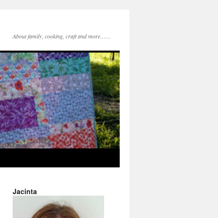
About family, cooking, craft and more……
Jacinta