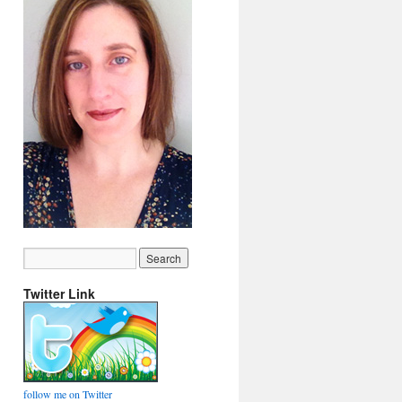
Twitter Link
follow me on Twitter