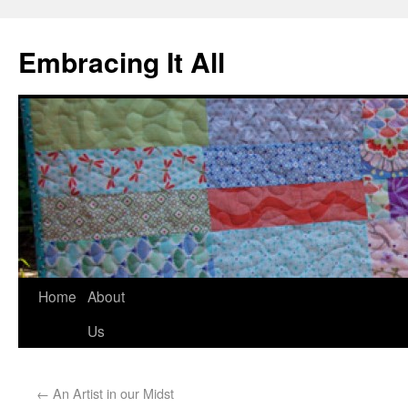
Embracing It All
Home
About
Us
←
An Artist in our Midst