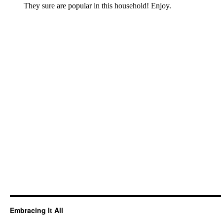
Embracing It All