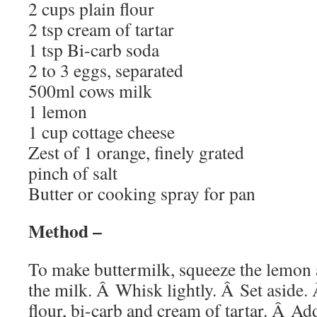
2 cups plain flour
2 tsp cream of tartar
1 tsp Bi-carb soda
2 to 3 eggs, separated
500ml cows milk
1 lemon
1 cup cottage cheese
Zest of 1 orange, finely grated
pinch of salt
Butter or cooking spray for pan
Method –
To make buttermilk, squeeze the lemon a
the milk. Â Whisk lightly. Â Set aside. Â
flour, bi-carb and cream of tartar. Â Ad