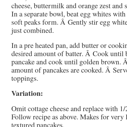
cheese, buttermilk and orange zest and s
In a separate bowl, beat egg whites with 
soft peaks form. Â Gently stir egg whites
just combined.
In a pre heated pan, add butter or cooki
desired amount of batter. Â Cook until 
pancake and cook until golden brown. Â
amount of pancakes are cooked. Â Serve
toppings.
Variation:
Omit cottage cheese and replace with 1/
Follow recipe as above. Makes for very 
textured pancakes.