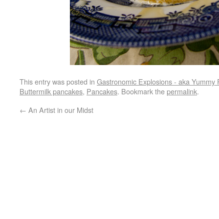
This entry was posted in
Gastronomic Explosions - aka Yummy 
Buttermilk pancakes
,
Pancakes
. Bookmark the
permalink
.
←
An Artist in our Midst