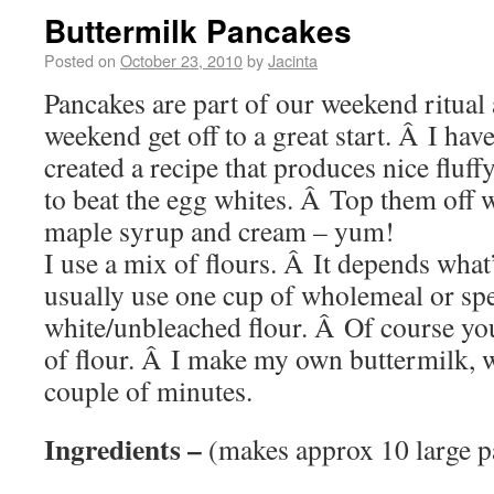
Buttermilk Pancakes
Posted on
October 23, 2010
by
Jacinta
Pancakes are part of our weekend ritual
weekend get off to a great start. Â I have
created a recipe that produces nice fluff
to beat the egg whites. Â Top them off w
maple syrup and cream – yum!
I use a mix of flours. Â It depends what’
usually use one cup of wholemeal or spe
white/unbleached flour. Â Of course you
of flour. Â I make my own buttermilk, w
couple of minutes.
Ingredients –
(makes approx 10 large p