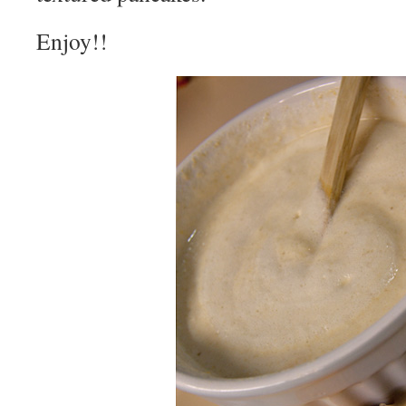
Enjoy!!