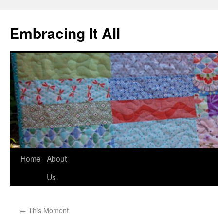
Embracing It All
Home
About
Us
←
This Moment