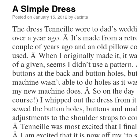
A Simple Dress
Posted on
January 15, 2012
by
Jacinta
The dress Tenneille wore to dad’s weddin
over a year ago. Â It’s made from a retro
couple of years ago and an old pillow co
used. Â When I originally made it, it was
of a given, seems I didn’t use a pattern.
buttons at the back and button holes, b
machine wasn’t able to do holes as it was
my new machine does. Â So on the day 
course!) I whipped out the dress from it’
sewed the button holes, buttons and mad
adjustments to the shoulder straps to co
Â Tenneille was most excited that I final
Â I am excited that it is now off my ‘to s