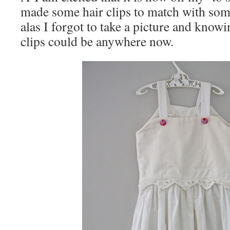
made some hair clips to match with some
alas I forgot to take a picture and knowi
clips could be anywhere now.