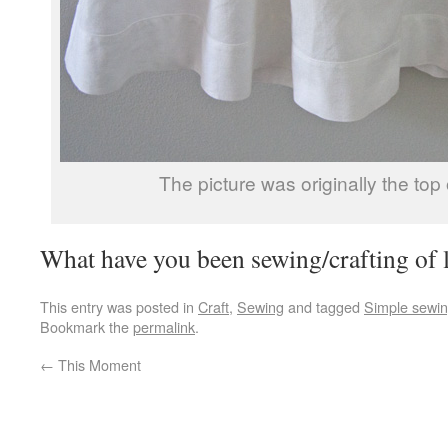
The picture was originally the top 
What have you been sewing/crafting of l
This entry was posted in
Craft
,
Sewing
and tagged
Simple sewi
Bookmark the
permalink
.
←
This Moment