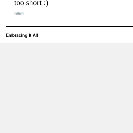
Embracing It All