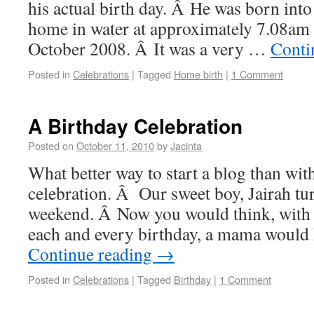
his actual birth day. Â He was born int
home in water at approximately 7.08am
October 2008. Â It was a very …
Conti
Posted in
Celebrations
|
Tagged
Home birth
|
1 Comment
A Birthday Celebration
Posted on
October 11, 2010
by
Jacinta
What better way to start a blog than wit
celebration. Â Our sweet boy, Jairah tu
weekend. Â Now you would think, with 
each and every birthday, a mama would
Continue reading
→
Posted in
Celebrations
|
Tagged
Birthday
|
1 Comment