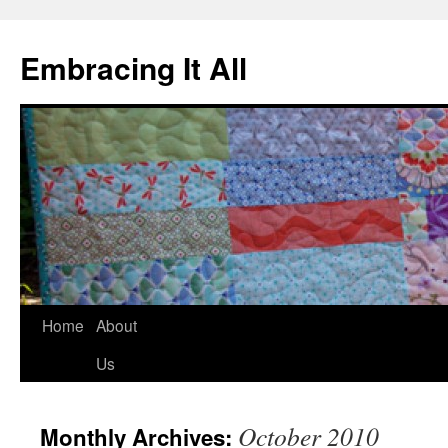
Embracing It All
Home
About
Us
October 2010
Monthly Archives: