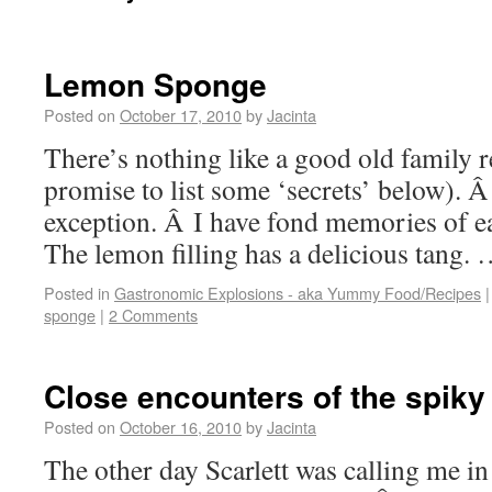
Lemon Sponge
Posted on
October 17, 2010
by
Jacinta
There’s nothing like a good old family re
promise to list some ‘secrets’ below). 
exception. Â I have fond memories of ea
The lemon filling has a delicious tang.
Posted in
Gastronomic Explosions - aka Yummy Food/Recipes
|
sponge
|
2 Comments
Close encounters of the spiky
Posted on
October 16, 2010
by
Jacinta
The other day Scarlett was calling me in