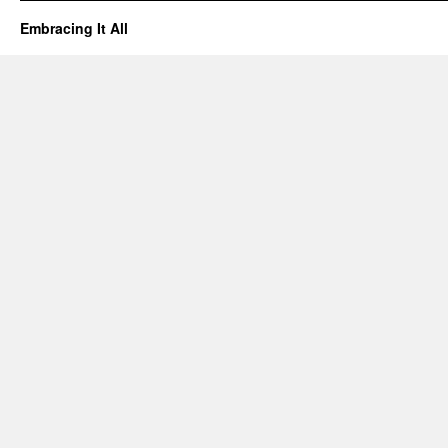
Embracing It All