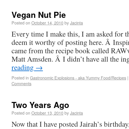
Vegan Nut Pie
Posted on
October 14, 2010
by
Jacinta
Every time I make this, I am asked for t
deem it worthy of posting here. Â Inspir
came from the recipe book called RAWv
Matt Amsden. Â I didn’t have all the i
reading
→
Posted in
Gastronomic Explosions - aka Yummy Food/Recipes
|
Comments
Two Years Ago
Posted on
October 13, 2010
by
Jacinta
Now that I have posted Jairah’s birthday,