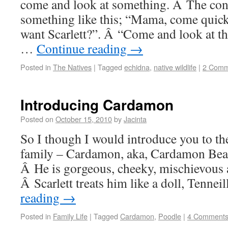
come and look at something. Â The con
something like this; “Mama, come quic
want Scarlett?”. Â “Come and look at th
…
Continue reading
→
Posted in
The Natives
|
Tagged
echidna
,
native wildlife
|
2 Comm
Introducing Cardamon
Posted on
October 15, 2010
by
Jacinta
So I though I would introduce you to t
family – Cardamon, aka, Cardamon Bear
Â He is gorgeous, cheeky, mischievous
Â Scarlett treats him like a doll, Tenneil
reading
→
Posted in
Family Life
|
Tagged
Cardamon
,
Poodle
|
4 Comment